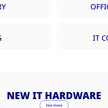
RY
OFFI
G
IT 
NEW IT HARDWARE
See more