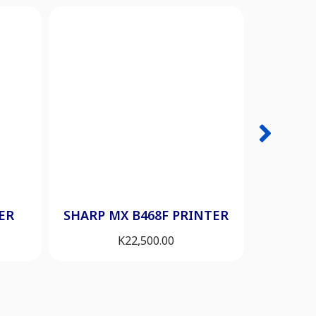
HP 200
ER
SHARP MX B468F PRINTER
K
22,500.00