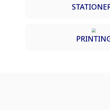
STATIONE
PRINTIN