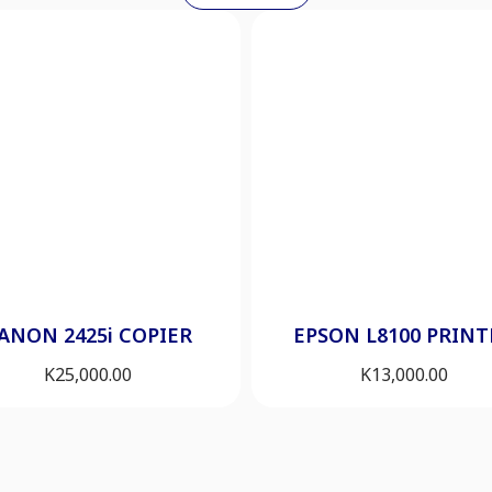
ANON 2425i COPIER
EPSON L8100 PRINT
K
25,000.00
K
13,000.00