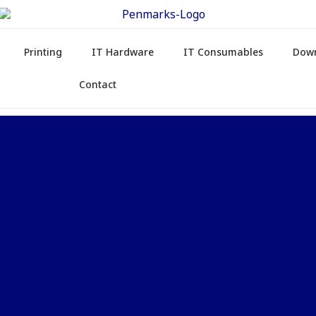
Printing
IT Hardware
IT Consumables
Dow
Contact