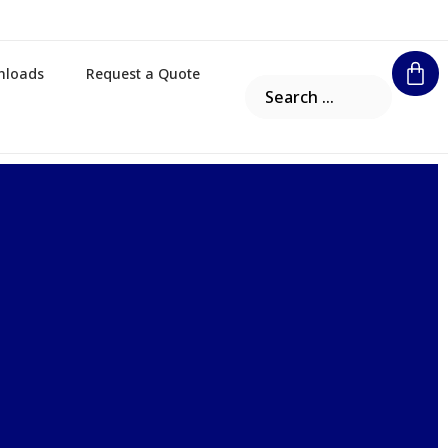
nloads
Request a Quote