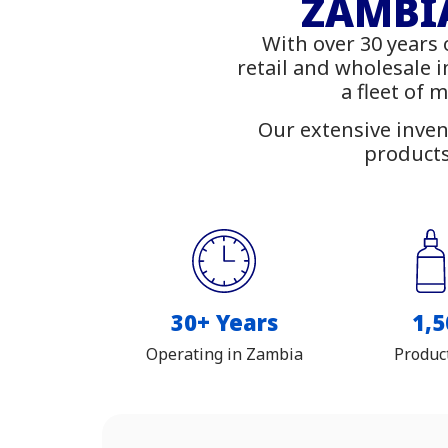
Fu
ZAMBIA
With over 30 years 
Shop
retail and wholesale 
a fleet of 
Our extensive inven
products
30+ Years
1,5
Operating in Zambia
Produc