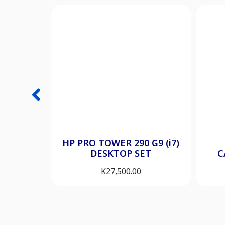
HP PRO TOWER 290 G9 (i7)
DESKTOP SET
C
K
27,500.00