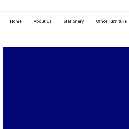
Home
About Us
Stationery
Office Furniture