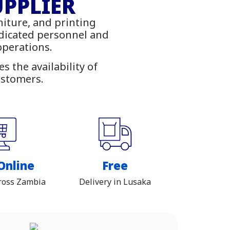
ies
UPPLIER
niture, and printing
ambia
edicated personnel and
 operations.
 the availability of
ustomers.
Online
Free
ross Zambia
Delivery in Lusaka