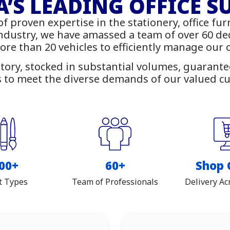
rniture - IT Suppl
’S LEADING OFFICE S
of proven expertise in the stationery, office fur
 online with delivery across Z
industry, we have amassed a team of over 60 d
more than 20 vehicles to efficiently manage our
tory, stocked in substantial volumes, guarantees
 to meet the diverse demands of our valued c
00+
60+
Shop 
t Types
Team of Professionals
Delivery Ac