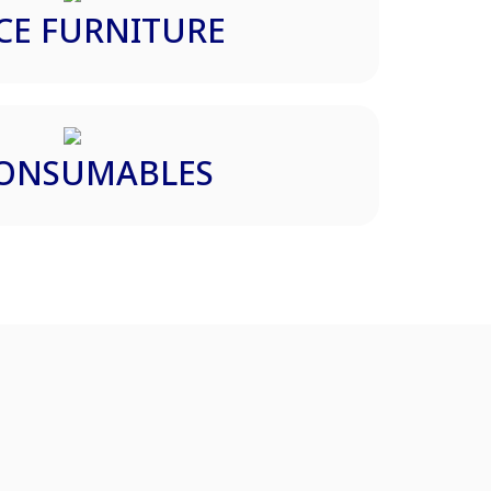
CE FURNITURE
CONSUMABLES