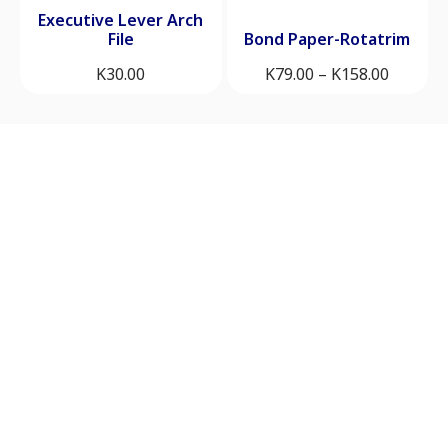
Executive Lever Arch
File
Bond Paper-Rotatrim
K
30.00
K
79.00
–
K
158.00