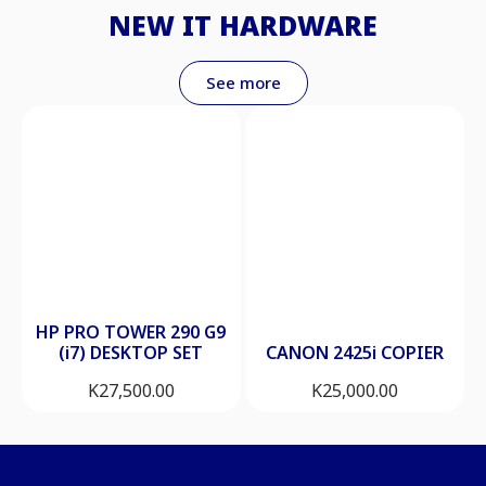
NEW IT HARDWARE
See more
HP PRO TOWER 290 G9
(i7) DESKTOP SET
CANON 2425i COPIER
K
27,500.00
K
25,000.00