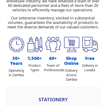
wholesale industry, we have amassed a team of over
Zambia
60 dedicated personnel and a fleet of more than 20
vehicles to efficiently manage our operations.
Our extensive inventory, stocked in substantial
volumes, guarantees the availability of products to
meet the diverse demands of our valued customers.
30+
1,500+
60+
Shop
Free
Years
Online
Product
Team of
Delivery in
Types
Professionals
Lusaka
Operating
Delivery
in Zambia
Across
Zambia
STATIONERY