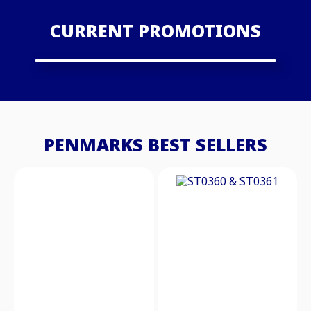
CURRENT PROMOTIONS
PENMARKS BEST SELLERS