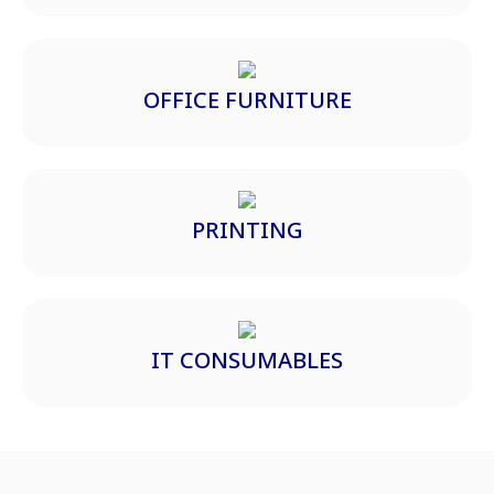
OFFICE FURNITURE
PRINTING
IT CONSUMABLES