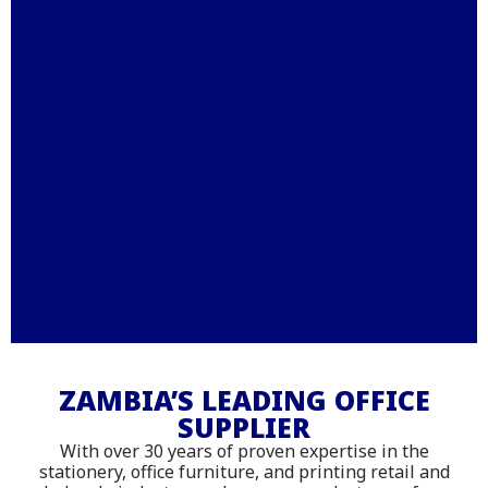
Stationery – Printing –
Office Furniture - IT
ZAMBIA’S LEADING OFFICE
SUPPLIER
Supplies
With over 30 years of proven expertise in the
Shop online with delivery across
stationery, office furniture, and printing retail and