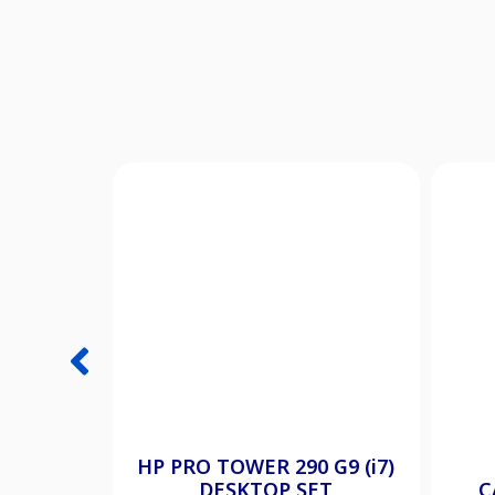
HP PRO TOWER 290 G9 (i7)
DESKTOP SET
C