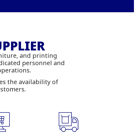
Office
ies
UPPLIER
niture, and printing
ambia
edicated personnel and
 operations.
 the availability of
ustomers.