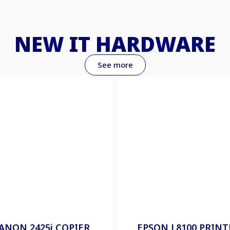
NEW IT HARDWARE
See more
ANON 2425i COPIER
EPSON L8100 PRINT