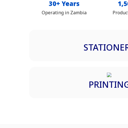
30+ Years
1,5
Operating in Zambia
Produc
STATIONE
PRINTIN