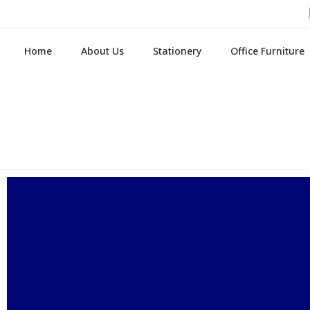
Home
About Us
Stationery
Office Furniture