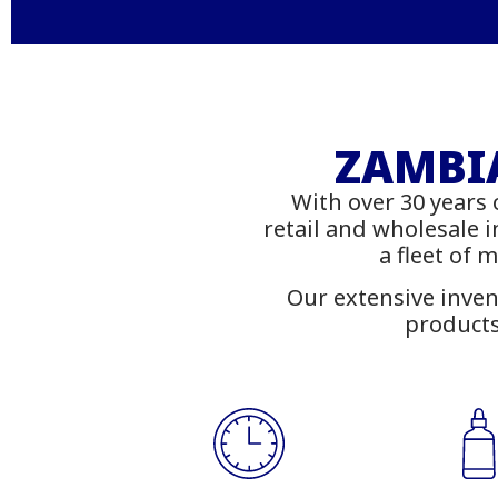
Stati
Fu
ZAMBIA
With over 30 years 
Shop
retail and wholesale 
a fleet of 
Our extensive inven
products