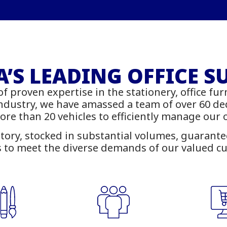
onery – Printing – 
rniture - IT Suppl
’S LEADING OFFICE S
of proven expertise in the stationery, office fur
 online with delivery across Z
industry, we have amassed a team of over 60 d
more than 20 vehicles to efficiently manage our
tory, stocked in substantial volumes, guarantees
 to meet the diverse demands of our valued c