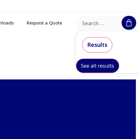
nloads
Request a Quote
Results
See all results