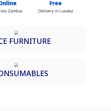
Online
Free
ross Zambia
Delivery in Lusaka
CE FURNITURE
CONSUMABLES