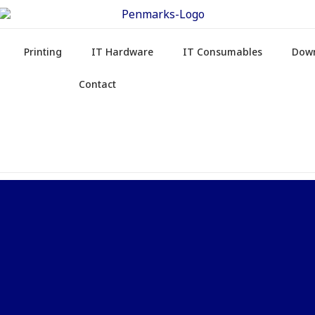
Printing
IT Hardware
IT Consumables
Dow
Contact