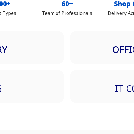
00+
60+
Shop 
t Types
Team of Professionals
Delivery Ac
RY
OFFI
G
IT 