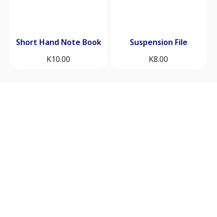
Short Hand Note Book
Suspension File
K
10.00
K
8.00