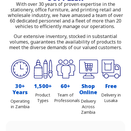
With over 30 years of proven expertise in the
Shop online with delivery across
stationery, office furniture, and printing retail and
wholesale industry, we have amassed a team of over
Zambia
60 dedicated personnel and a fleet of more than 20
vehicles to efficiently manage our operations.
Our extensive inventory, stocked in substantial
volumes, guarantees the availability of products to
meet the diverse demands of our valued customers.
30+
1,500+
60+
Shop
Free
Years
Online
Product
Team of
Delivery in
Types
Professionals
Lusaka
Operating
Delivery
in Zambia
Across
Zambia