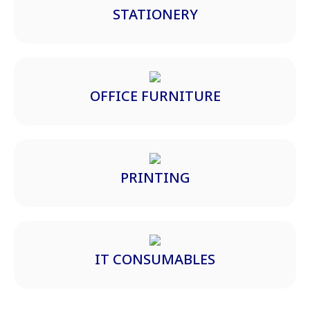
STATIONERY
OFFICE FURNITURE
PRINTING
IT CONSUMABLES