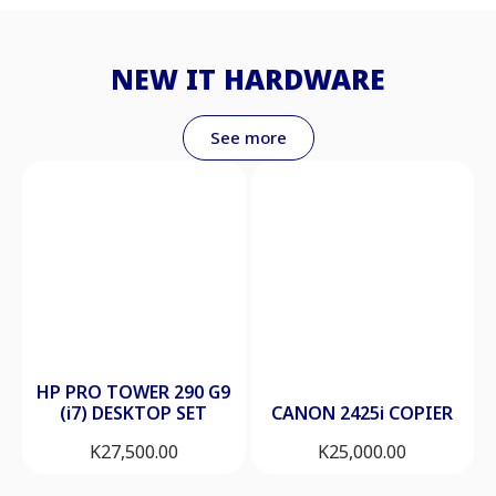
NEW IT HARDWARE
See more
HP PRO TOWER 290 G9
(i7) DESKTOP SET
CANON 2425i COPIER
K
27,500.00
K
25,000.00