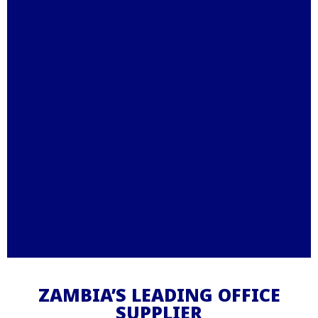
Stationery – Printing –
Office Furniture - IT
ZAMBIA’S LEADING OFFICE
SUPPLIER
Supplies