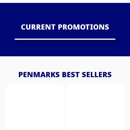
CURRENT PROMOTIONS
PENMARKS BEST SELLERS